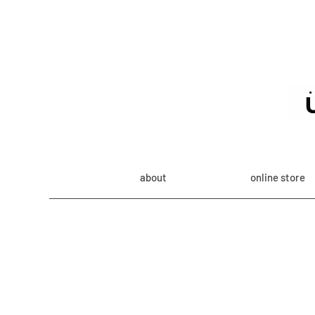
about
online store