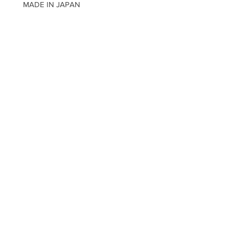
MADE IN JAPAN