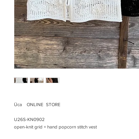
Üca ONLINE STORE
U26S-KN0902
open-knit grid × hand popcorn stitch vest