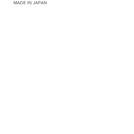
MADE IN JAPAN