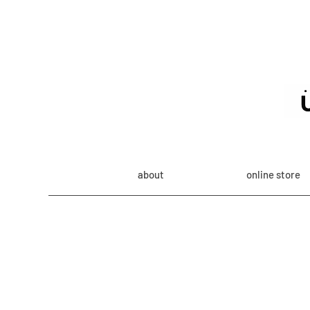
about
online store