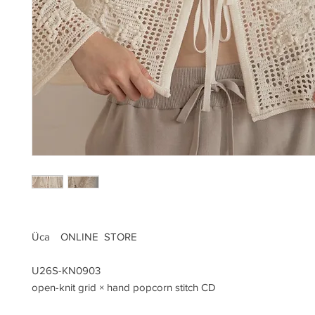
Üca ONLINE STORE
U26S-KN0903
open-knit grid × hand popcorn stitch CD