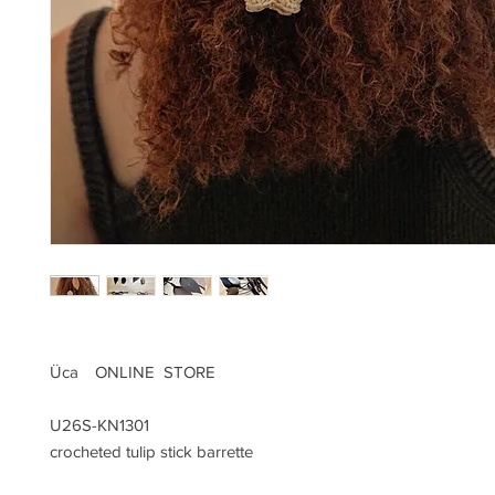
Üca ONLINE STORE
U26S-KN1301
crocheted tulip stick barrette