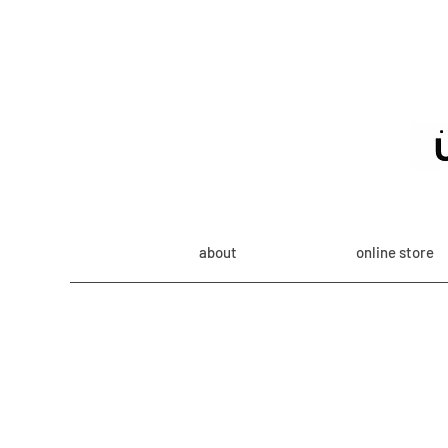
about
online store