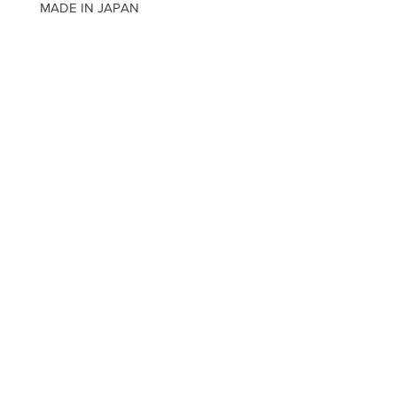
MADE IN JAPAN