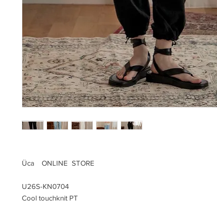
Üca ONLINE STORE
U26S-KN0704
Cool touchknit PT