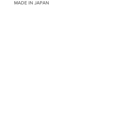
MADE IN JAPAN