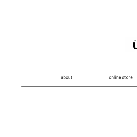
about
online store