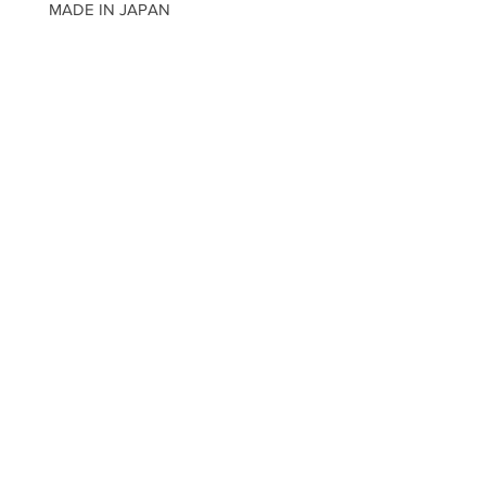
MADE IN JAPAN