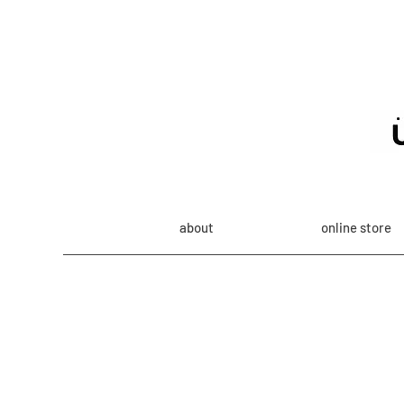
about
online store