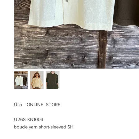
Üca ONLINE STORE
U26S-KN1003
boucle yarn short-sleeved SH