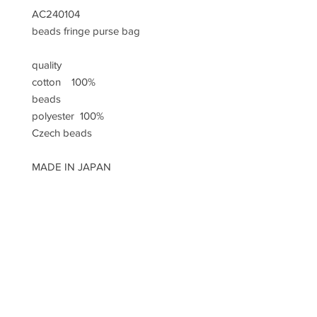
AC240104
beads fringe purse bag
quality
cotton 100%
beads
polyester 100%
Czech beads
MADE IN JAPAN