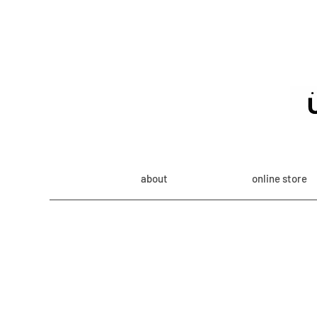
about
online store