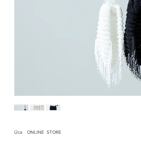
Üca ONLINE STORE