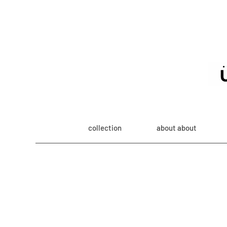
collection
about about