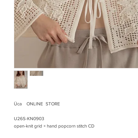
Üca ONLINE STORE
U26S-KN0903
open-knit grid × hand popcorn stitch CD