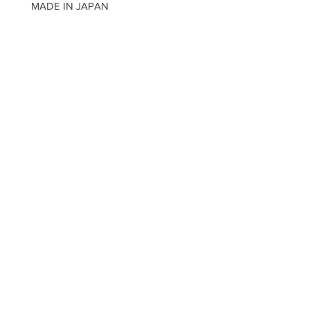
MADE IN JAPAN