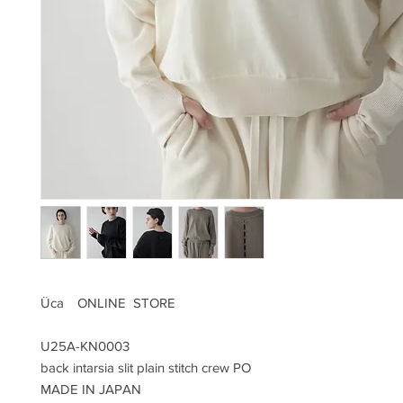
Üca ONLINE STORE
U25A-KN0003
back intarsia slit plain stitch crew PO
MADE IN JAPAN