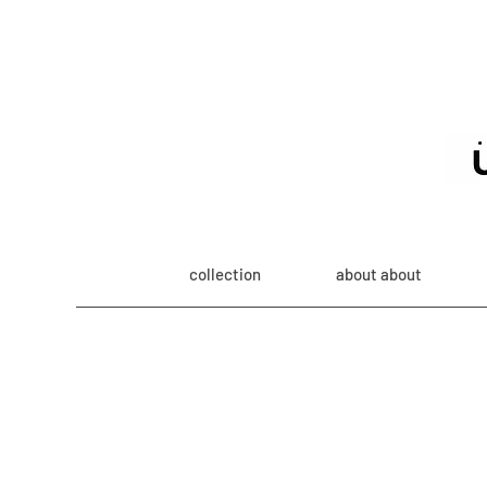
collection
about about